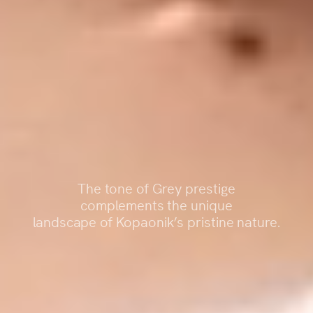
The tone of Grey prestige
complements the unique
landscape of Kopaonik’s pristine nature.