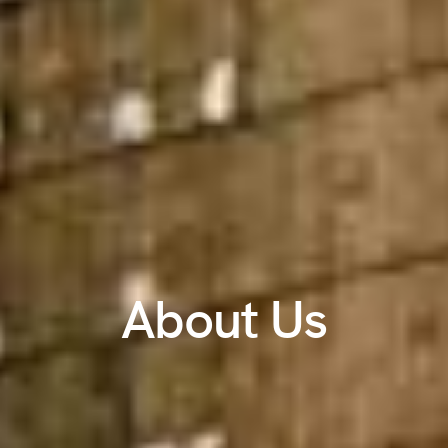
About Us